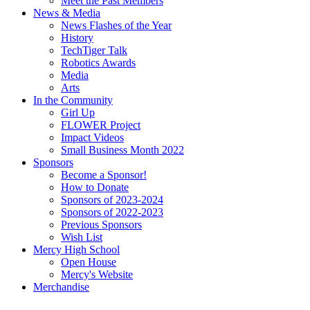
Meet the Past Members
News & Media
News Flashes of the Year
History
TechTiger Talk
Robotics Awards
Media
Arts
In the Community
Girl Up
FLOWER Project
Impact Videos
Small Business Month 2022
Sponsors
Become a Sponsor!
How to Donate
Sponsors of 2023-2024
Sponsors of 2022-2023
Previous Sponsors
Wish List
Mercy High School
Open House
Mercy's Website
Merchandise