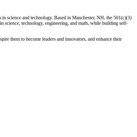
n in science and technology. Based in Manchester, NH, the 501(c)(3)
in science, technology, engineering, and math, while building self-
spire them to become leaders and innovators, and enhance their