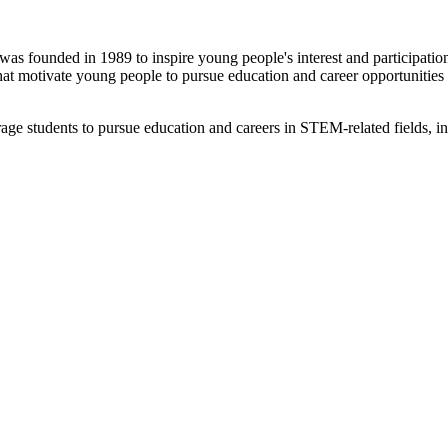
s founded in 1989 to inspire young people's interest and participatio
that motivate young people to pursue education and career opportunities 
e students to pursue education and careers in STEM-related fields, in