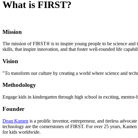
What is FIRST?
Mission
The mission of FIRST® is to inspire young people to be science and t
skills, that inspire innovation, and that foster well-rounded life capab
Vision
"To transform our culture by creating a world where science and te
Methodology
Engage kids in kindergarten through high school in exciting, mentor-b
Founder
Dean Kamen
is a prolific inventor, entrepreneur, and tireless advoc
technology are the cornerstones of FIRST. For over 25 years, Kamen 
for kids worldwide.