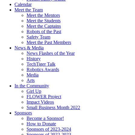
Calendar
Meet the Team
Meet the Mentors
Meet the Students
Meet the Captains
Robots of the Past
Safety Team
Meet the Past Members
News & Media
News Flashes of the Year
History
TechTiger Talk
Robotics Awards
Media
Arts
In the Community
Girl Up
FLOWER Project
Impact Videos
Small Business Month 2022
Sponsors
Become a Sponsor!
How to Donate
Sponsors of 2023-2024
Sponsors of 2022-2023