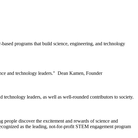
-based programs that build science, engineering, and technology
ience and technology leaders." Dean Kamen, Founder
 technology leaders, as well as well-rounded contributors to society.
ung people discover the excitement and rewards of science and
 recognized as the leading, not-for-profit STEM engagement program