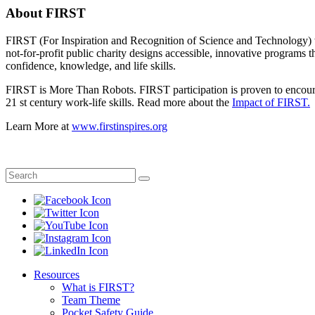
About FIRST
FIRST (For Inspiration and Recognition of Science and Technology) wa
not-for-profit public charity designs accessible, innovative programs 
confidence, knowledge, and life skills.
FIRST is More Than Robots. FIRST participation is proven to encourag
21 st century work-life skills. Read more about the
Impact of FIRST.
Learn More at
www.firstinspires.org
Resources
What is FIRST?
Team Theme
Pocket Safety Guide