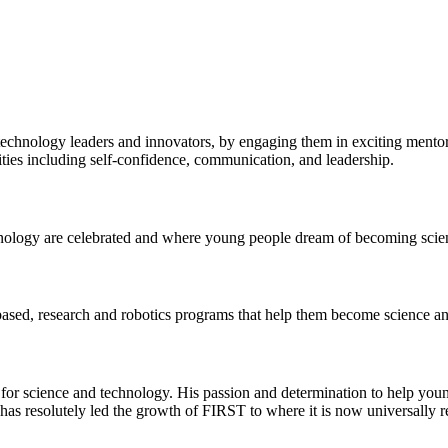
echnology leaders and innovators, by engaging them in exciting mentor
ilities including self-confidence, communication, and leadership.
chnology are celebrated and where young people dream of becoming sc
ased, research and robotics programs that help them become science and
ate for science and technology. His passion and determination to help yo
has resolutely led the growth of FIRST to where it is now universally