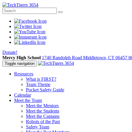
Donate!
Mercy High School
1740 Randolph Road Middletown, CT 06457
8
Toggle navigation
Resources
What is FIRST?
Team Theme
Pocket Safety Guide
Calendar
Meet the Team
Meet the Mentors
Meet the Students
Meet the Captains
Robots of the Past
Safety Team